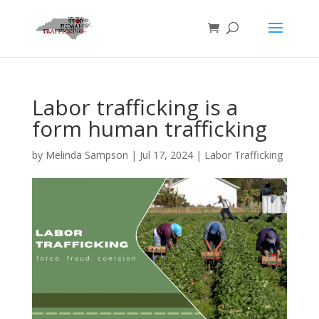
Labor trafficking is a
form human trafficking
by
Melinda Sampson
|
Jul 17, 2024
|
Labor Trafficking