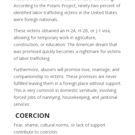
According to the Polaris Project, ninety-two percent of
identified labor trafficking victims in the United States
were foreign nationals.
These victims obtained an H-2A, H-2B, or J-1 visa,
allowing for temporary work in agriculture,
construction, or education. The American dream that
was promised quickly becomes a nightmare for victims
of labor trafficking.
Furthermore, abusers will promise love, marriage, and
companionship to victims. These promises are never
fulfilled leaving them in a foreign place without support.
This is very common in domestic servitude, involving
forced jobs of nannying, housekeeping, and janitorial
services.
COERCION
Fear, shame, cultural norms, or lack of support
contribute to coercion.