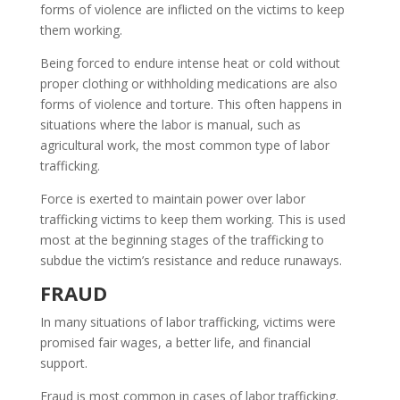
forms of violence are inflicted on the victims to keep
them working.
Being forced to endure intense heat or cold without
proper clothing or withholding medications are also
forms of violence and torture. This often happens in
situations where the labor is manual, such as
agricultural work, the most common type of labor
trafficking.
Force is exerted to maintain power over labor
trafficking victims to keep them working. This is used
most at the beginning stages of the trafficking to
subdue the victim’s resistance and reduce runaways.
FRAUD
In many situations of labor trafficking, victims were
promised fair wages, a better life, and financial
support.
Fraud is most common in cases of labor trafficking.