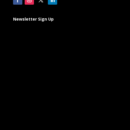
Newsletter Sign Up