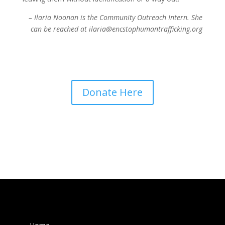
– Ilaria Noonan is the Community Outreach Intern. She
can be reached at ilaria@encstophumantrafficking.org
Donate Here