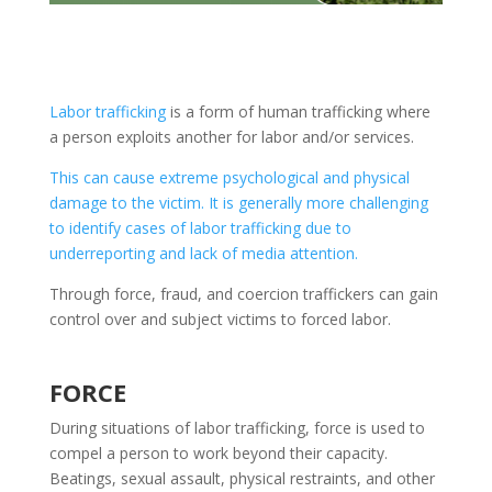
Labor trafficking
is a form of human trafficking where
a person exploits another for labor and/or services.
This can cause extreme psychological and physical
damage to the victim. It is generally more challenging
to identify cases of labor trafficking due to
underreporting and lack of media attention.
Through force, fraud, and coercion traffickers can gain
control over and subject victims to forced labor.
FORCE
During situations of labor trafficking, force is used to
compel a person to work beyond their capacity.
Beatings, sexual assault, physical restraints, and other