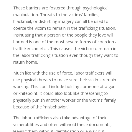
These barriers are fostered through psychological
manipulation. Threats to the victims’ families,
blackmail, or disturbing imagery can all be used to
coerce the victim to remain in the trafficking situation.
Insinuating that a person or the people they love will
harmed is one of the most severe forms of coercion a
trafficker can elicit. This causes the victim to remain in
the labor trafficking situation even though they want to
return home.
Much like with the use of force, labor traffickers will
use physical threats to make sure their victims remain
working. This could include holding someone at a gun
or knifepoint. It could also look like threatening to
physically punish another worker or the victims’ family
because of the ‘misbehavior.’
The labor traffickers also take advantage of their
vulnerabilities and often withhold these documents,
leaving them without identification or a way out.