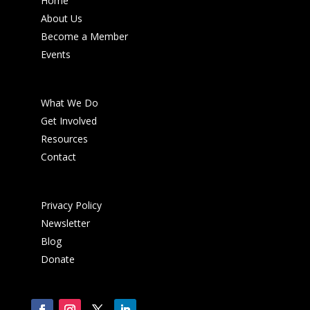
Home
About Us
Become a Member
Events
What We Do
Get Involved
Resources
Contact
Privacy Policy
Newsletter
Blog
Donate