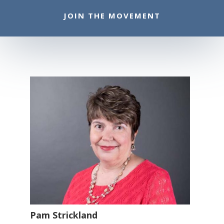
JOIN THE MOVEMENT
Pam Strickland