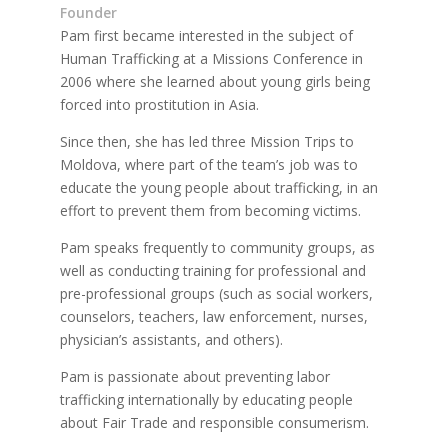
Founder
Pam first became interested in the subject of
Human Trafficking at a Missions Conference in
2006 where she learned about young girls being
forced into prostitution in Asia.
Since then, she has led three Mission Trips to
Moldova, where part of the team’s job was to
educate the young people about trafficking, in an
effort to prevent them from becoming victims.
Pam speaks frequently to community groups, as
well as conducting training for professional and
pre-professional groups (such as social workers,
counselors, teachers, law enforcement, nurses,
physician’s assistants, and others).
Pam is passionate about preventing labor
trafficking internationally by educating people
about Fair Trade and responsible consumerism.