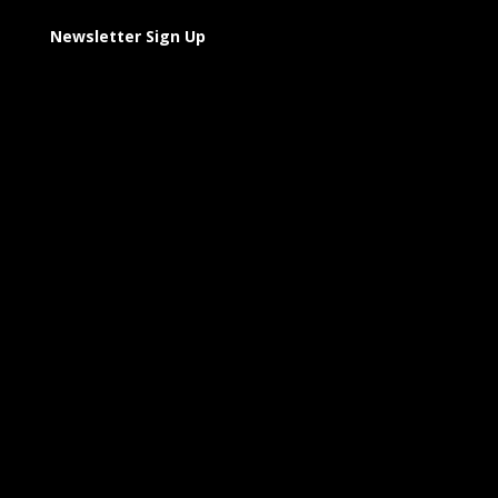
Newsletter Sign Up