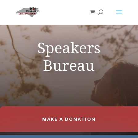
Speakers
Bureau
MAKE A DONATION