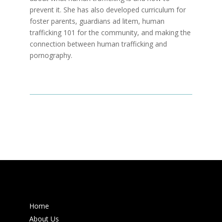
prevent it. She has also developed curriculum for
foster parents, guardians ad litem, human
trafficking 101 for the community, and making the
connection between human trafficking and
pornography.
Home
About Us