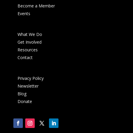
Become a Member
Events
What We Do
Get Involved
Resources
Contact
Privacy Policy
Newsletter
Blog
Donate