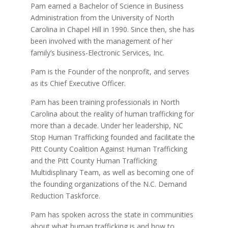
Pam earned a Bachelor of Science in Business
Administration from the University of North
Carolina in Chapel Hill in 1990. Since then, she has
been involved with the management of her
family’s business-Electronic Services, Inc.
Pam is the Founder of the nonprofit, and serves
as its Chief Executive Officer.
Pam has been training professionals in North
Carolina about the reality of human trafficking for
more than a decade. Under her leadership, NC
Stop Human Trafficking founded and facilitate the
Pitt County Coalition Against Human Trafficking
and the Pitt County Human Trafficking
Multidisplinary Team, as well as becoming one of
the founding organizations of the N.C. Demand
Reduction Taskforce.
Pam has spoken across the state in communities
about what human trafficking is and how to