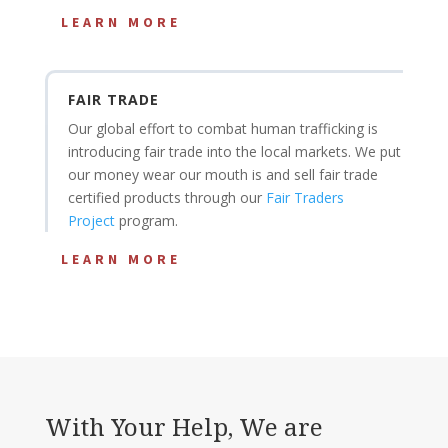
LEARN MORE
FAIR TRADE
Our global effort to combat human trafficking is
introducing fair trade into the local markets. We put
our money wear our mouth is and sell fair trade
certified products through our
Fair Traders
Project
program.
LEARN MORE
With Your Help, We are