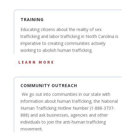
TRAINING
Educating citizens about the reality of sex
trafficking and labor trafficking in North Carolina is
imperative to creating communities actively
working to abolish human trafficking.
LEARN MORE
COMMUNITY OUTREACH
We go out into communities in our state with
information about human trafficking, the National
Human Trafficking Hotline Number (1-888-3737-
888) and ask businesses, agencies and other
individuals to join the anti-human trafficking
movement.