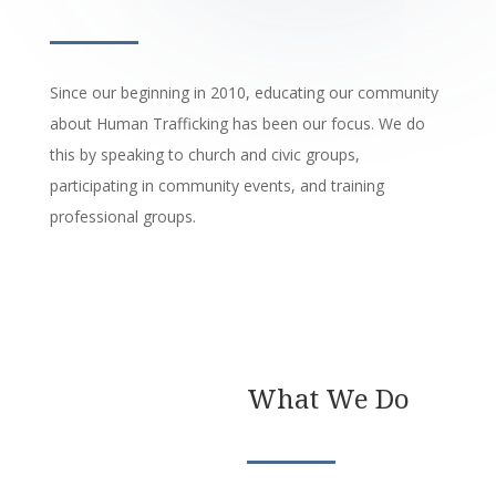
Since our beginning in 2010, educating our community
about Human Trafficking has been our focus. We do
this by speaking to church and civic groups,
participating in community events, and training
professional groups.
What We Do