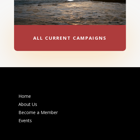
ALL CURRENT CAMPAIGNS
Home
About Us
Become a Member
Events