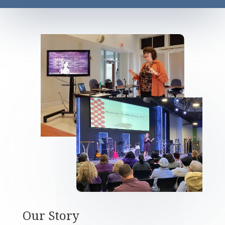
Our Story