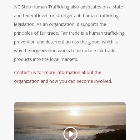
NC Stop Human Trafficking also advocates on a state
and federal level for stronger anti-human trafficking
legislation. As an organization, it supports the
principles of fair trade. Fair trade is a human trafficking
prevention and deterrent across the globe, which is
why the organization works to introduce fair trade
products into the local markets.
Contact us for more information about the
organization and how you can become involved.