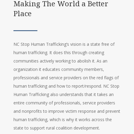
Making The World a Better
Place
NC Stop Human Trafficking’s vision is a state free of
human trafficking. It does this through creating
communities actively working to abolish it. As an
organization it educates community members,
professionals and service providers on the red flags of
human trafficking and how to report/respond. NC Stop
Human Trafficking also understands that it takes an
entire community of professionals, service providers
and nonprofits to improve victim response and prevent
human trafficking, which is why it works across the
state to support rural coalition development.