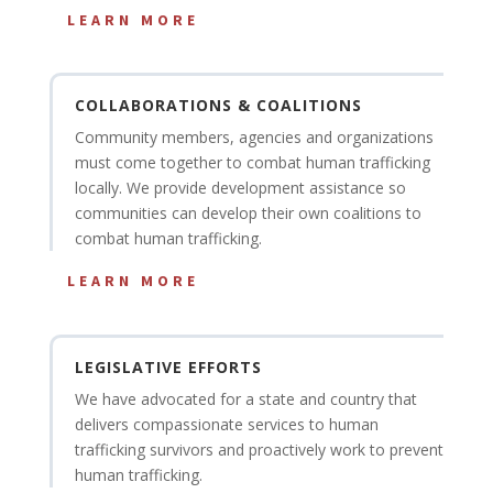
LEARN MORE
COLLABORATIONS & COALITIONS
Community members, agencies and organizations
must come together to combat human trafficking
locally. We provide development assistance so
communities can develop their own coalitions to
combat human trafficking.
LEARN MORE
LEGISLATIVE EFFORTS
We have advocated for a state and country that
delivers compassionate services to human
trafficking survivors and proactively work to prevent
human trafficking.