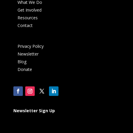
What We Do
Get Involved
Resources
Contact
Privacy Policy
Newsletter
Blog
Donate
Newsletter Sign Up