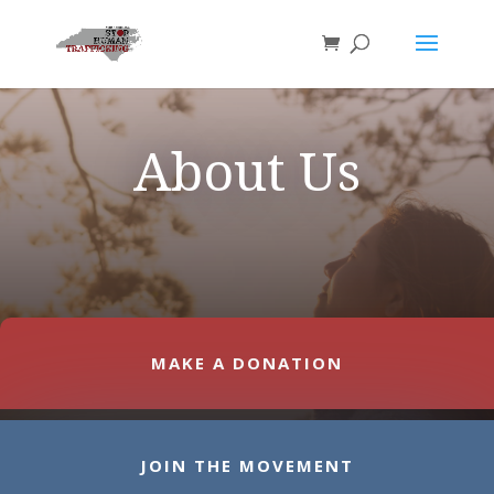
About Us
MAKE A DONATION
JOIN THE MOVEMENT