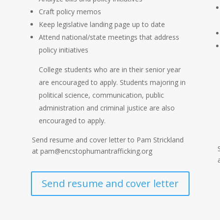
Craft policy memos
Keep legislative landing page up to date
Attend national/state meetings that address
policy initiatives
e
College students who are in their senior year
are encouraged to apply. Students majoring in
political science, communication, public
administration and criminal justice are also
encouraged to apply.
Send resume and cover letter to Pam Strickland
at pam@encstophumantrafficking.org
Send resume and cover letter