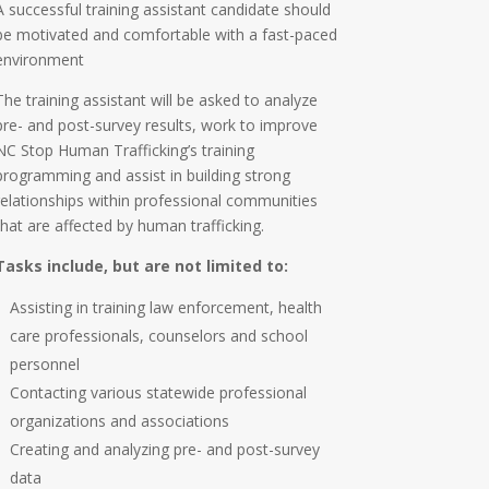
A successful training assistant candidate should
be motivated and comfortable with a fast-paced
environment
The training assistant will be asked to analyze
pre- and post-survey results, work to improve
NC Stop Human Trafficking’s training
programming and assist in building strong
relationships within professional communities
that are affected by human trafficking.
Tasks include, but are not limited to:
Assisting in training law enforcement, health
care professionals, counselors and school
personnel
Contacting various statewide professional
organizations and associations
Creating and analyzing pre- and post-survey
data