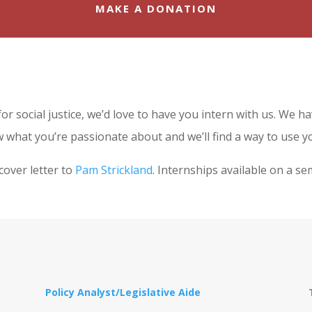
MAKE A DONATION
 for social justice, we’d love to have you intern with us. We 
 what you’re passionate about and we’ll find a way to use yo
cover letter to
Pam Strickland
. Internships available on a se
Policy Analyst/Legislative Aide