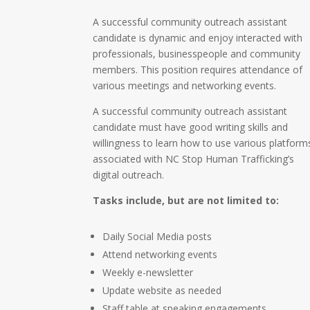
A successful community outreach assistant
candidate is dynamic and enjoy interacted with
professionals, businesspeople and community
members. This position requires attendance of
various meetings and networking events.
A successful community outreach assistant
candidate must have good writing skills and
willingness to learn how to use various platform
associated with NC Stop Human Trafficking’s
digital outreach.
Tasks include, but are not limited to:
Daily Social Media posts
Attend networking events
Weekly e-newsletter
Update website as needed
Staff table at speaking engagements,