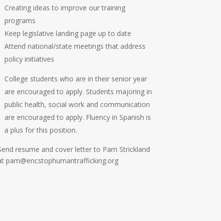
Creating ideas to improve our training
programs
Keep legislative landing page up to date
Attend national/state meetings that address
policy initiatives
College students who are in their senior year
are encouraged to apply. Students majoring in
public health, social work and communication
are encouraged to apply. Fluency in Spanish is
a plus for this position.
Send resume and cover letter to Pam Strickland
at pam@encstophumantrafficking.org