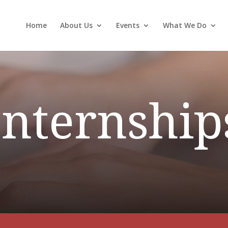
Home
About Us
Events
What We Do
Internship