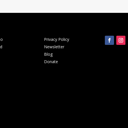
Do
Privacy Policy
ed
Newsletter
Blog
Donate