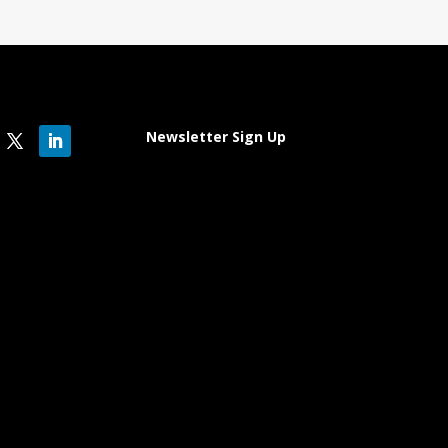
Newsletter Sign Up