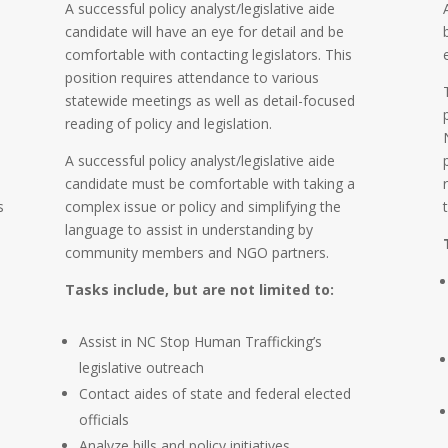
A successful policy analyst/legislative aide
candidate will have an eye for detail and be
comfortable with contacting legislators. This
position requires attendance to various
statewide meetings as well as detail-focused
reading of policy and legislation.
A successful policy analyst/legislative aide
candidate must be comfortable with taking a
s
complex issue or policy and simplifying the
language to assist in understanding by
community members and NGO partners.
Tasks include, but are not limited to:
Assist in NC Stop Human Trafficking’s
legislative outreach
Contact aides of state and federal elected
officials
Analyze bills and policy initiatives