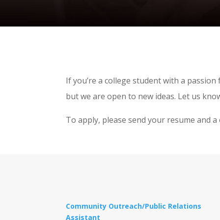
If you’re a college student with a passion
but we are open to new ideas. Let us know
To apply, please send your resume and a 
Community Outreach/Public Relations
Assistant