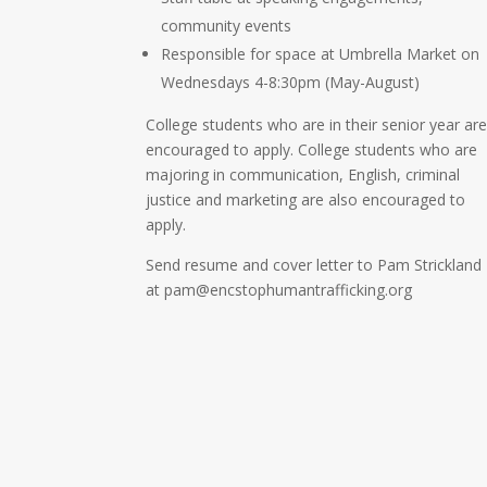
community events
Responsible for space at Umbrella Market on
Wednesdays 4-8:30pm (May-August)
College students who are in their senior year ar
encouraged to apply. College students who are
majoring in communication, English, criminal
justice and marketing are also encouraged to
apply.
Send resume and cover letter to Pam Strickland
at pam@encstophumantrafficking.org