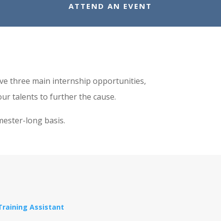
ATTEND AN EVENT
have three main internship opportunities,
ur talents to further the cause.
mester-long basis.
Training Assistant