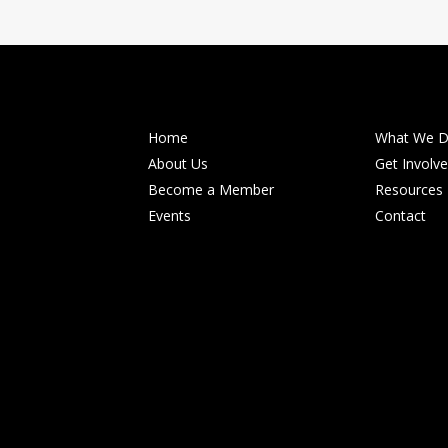
Home
What We 
About Us
Get Involv
Become a Member
Resources
Events
Contact