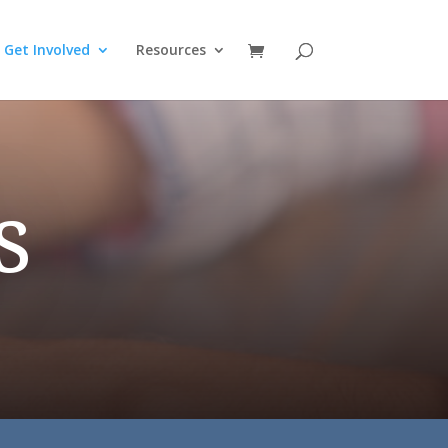
Get Involved
Resources
s