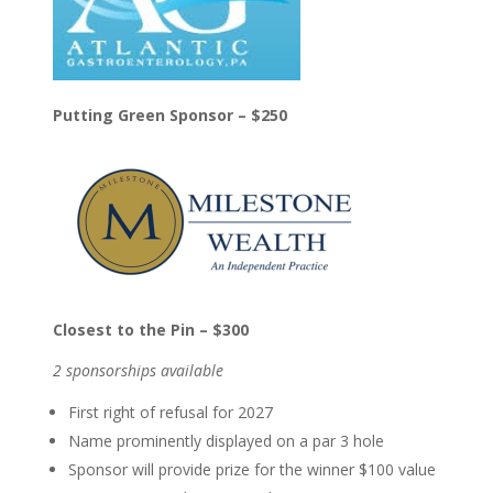
Putting Green Sponsor – $250
Closest to the Pin – $300
2 sponsorships available
First right of refusal for 2027
Name prominently displayed on a par 3 hole
Sponsor will provide prize for the winner $100 value