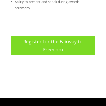
Ability to present and speak
during awards
ceremony
Register for the Fairway to
Freedom