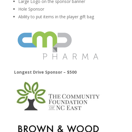
Large Logo on the sponsor banner
Hole Sponsor
Ability to put items in the player gift bag
Longest Drive Sponsor – $500