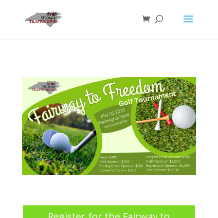
Register for the Fairway to