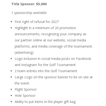
Title Sponsor: $5,000
1 sponsorship available
First right of refusal for 2027
Highlight in a minimum of 20
promotion
announcements,
recognizing your company as
our
partner online at our website,
social media
platforms, and
media coverage of the
tournament.
(advertising).
Logo inclusion in social media
posts on Facebook
and
Instagram for the Golf
Tournament
2 team entries into the Golf
Tournament
Large Logo on the sponsor
banner to be on site at
the event.
Flight Sponsor
Hole Sponsor
Ability to put items in the player
gift bag