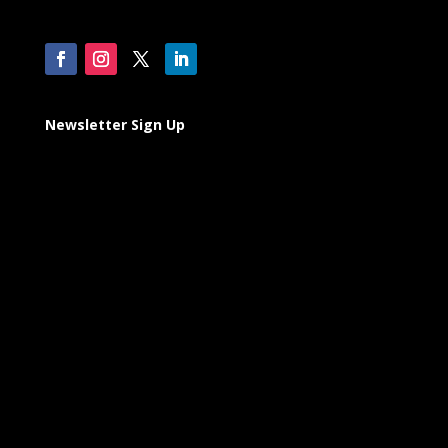
Newsletter Sign Up