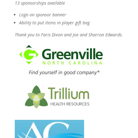
13 sponsorships available
Logo on sponsor banner
Ability to put items in player gift bag
Thank you to Faris Dixon and Joe and Sharron Edwards.