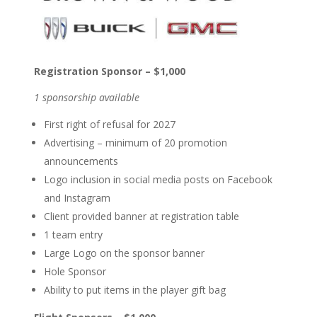
Registration Sponsor – $1,000
1 sponsorship available
First right of refusal for 2027
Advertising – minimum of 20 promotion
announcements
Logo inclusion in social media posts on Facebook
and Instagram
Client provided banner at registration table
1 team entry
Large Logo on the sponsor banner
Hole Sponsor
Ability to put items in the player gift bag