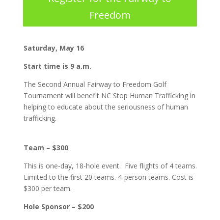
Freedom
Saturday, May 16
Start time is 9 a.m.
The Second Annual Fairway to Freedom Golf
Tournament will benefit NC Stop Human Trafficking in
helping to educate about the seriousness of human
trafficking.
Team – $300
This is one-day, 18-hole event. Five flights of 4 teams.
Limited to the first 20 teams. 4-person teams. Cost is
$300 per team.
Hole Sponsor – $200