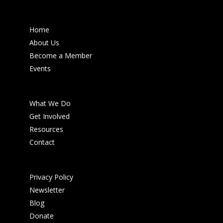
Home
About Us
Become a Member
Events
What We Do
Get Involved
Resources
Contact
Privacy Policy
Newsletter
Blog
Donate