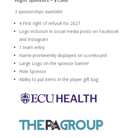
Flight Sponsors – $1,000
3 sponsorships available
4 First right of refusal for 2027
Logo inclusion in social media posts on Facebook
and Instagram
1 team entry
Name prominently displayed on scoreboard
Large Logo on the sponsor banner
Hole Sponsor
Ability to put items in the player gift bag