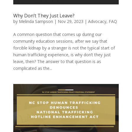
Why Don’t They Just Leave?
by
Melinda Sampson
|
Nov 29, 2023
|
Advocacy
,
FAQ
A common question that comes up during our
community education sessions, after we say that
forcible kidnap by a stranger is not the typical start of
human trafficking experience, is why don’t they just
leave, then? The answer to that question is as
complicated as the...