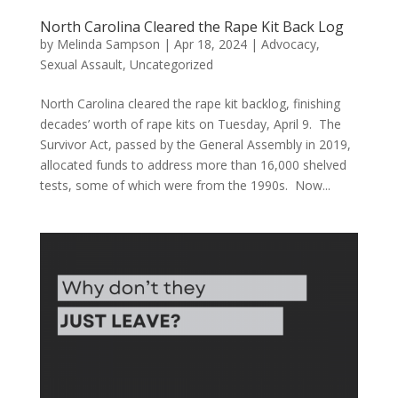
North Carolina Cleared the Rape Kit Back Log
by
Melinda Sampson
|
Apr 18, 2024
|
Advocacy
,
Sexual Assault
,
Uncategorized
North Carolina cleared the rape kit backlog, finishing
decades’ worth of rape kits on Tuesday, April 9. The
Survivor Act, passed by the General Assembly in 2019,
allocated funds to address more than 16,000 shelved
tests, some of which were from the 1990s. Now...