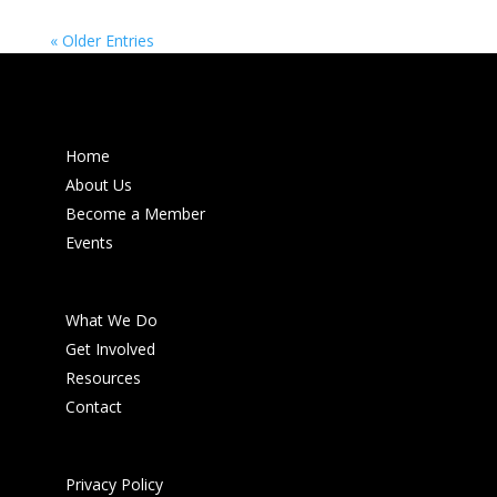
« Older Entries
Home
About Us
Become a Member
Events
What We Do
Get Involved
Resources
Contact
Privacy Policy