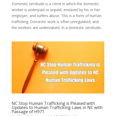
Domestic servitude is a crime in which the domestic
worker is underpaid or unpaid, enslaved by his or her
employer, and suffers abuse. This is a form of human
trafficking. Domestic work is often unregulated, and
the workers are undervalued. In a domestic servitude...
NC Stop Human Trafficking is Pleased with
Updates to Human Trafficking Laws in NC with
Passage of H971