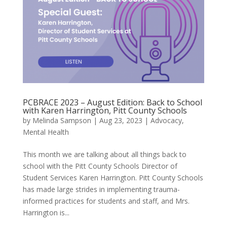
PCBRACE 2023 – August Edition: Back to School
with Karen Harrington, Pitt County Schools
by
Melinda Sampson
|
Aug 23, 2023
|
Advocacy
,
Mental Health
This month we are talking about all things back to
school with the Pitt County Schools Director of
Student Services Karen Harrington. Pitt County Schools
has made large strides in implementing trauma-
informed practices for students and staff, and Mrs.
Harrington is...