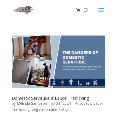
Domestic Servitude is Labor Trafficking
by
Melinda Sampson
|
Jul 31, 2024
|
Advocacy
,
Labor
Trafficking
,
Legislation and Policy