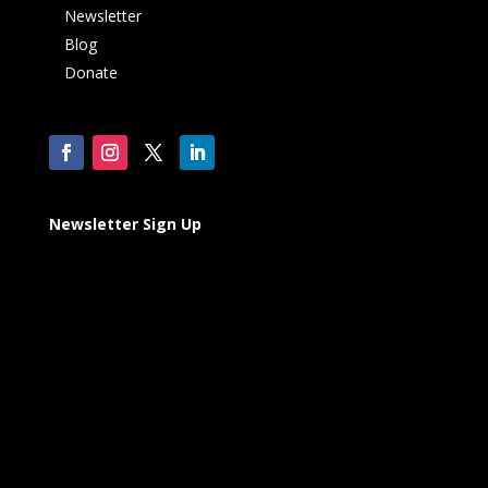
Newsletter
Blog
Donate
Newsletter Sign Up