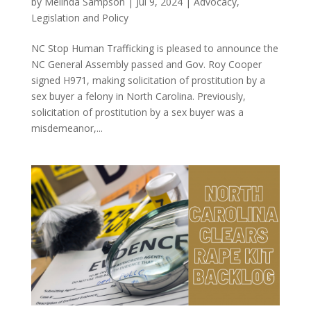
by
Melinda Sampson
|
Jul 9, 2024
|
Advocacy
,
Legislation and Policy
NC Stop Human Trafficking is pleased to announce the
NC General Assembly passed and Gov. Roy Cooper
signed H971, making solicitation of prostitution by a
sex buyer a felony in North Carolina. Previously,
solicitation of prostitution by a sex buyer was a
misdemeanor,...