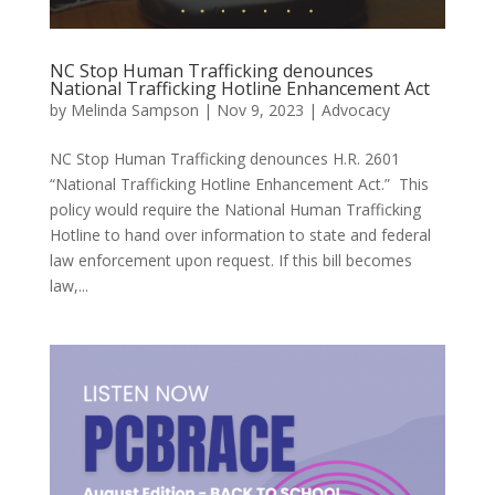
NC Stop Human Trafficking denounces
National Trafficking Hotline Enhancement Act
by
Melinda Sampson
|
Nov 9, 2023
|
Advocacy
NC Stop Human Trafficking denounces H.R. 2601
“National Trafficking Hotline Enhancement Act.” This
policy would require the National Human Trafficking
Hotline to hand over information to state and federal
law enforcement upon request. If this bill becomes
law,...