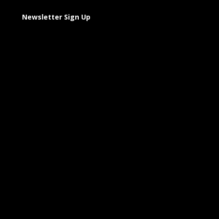
Newsletter Sign Up