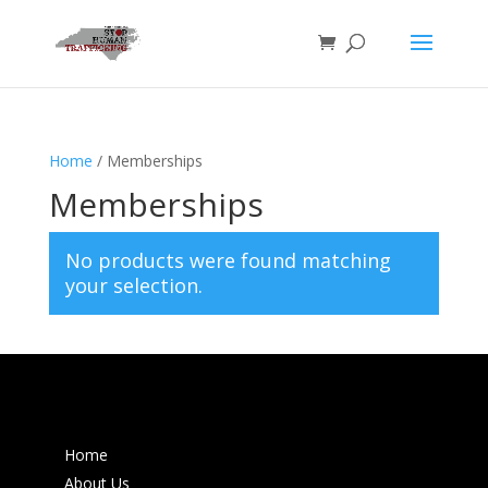
Home
/ Memberships
Memberships
No products were found matching
your selection.
Home
About Us