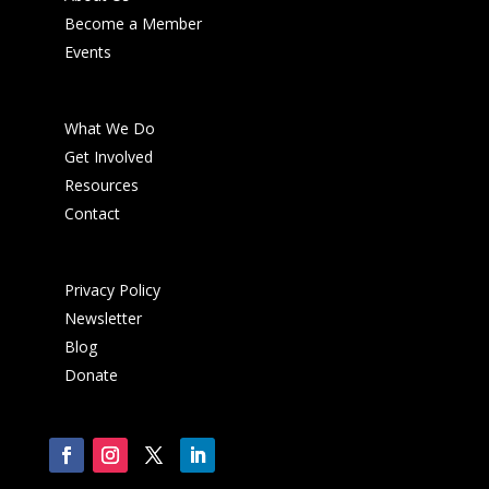
Become a Member
Events
What We Do
Get Involved
Resources
Contact
Privacy Policy
Newsletter
Blog
Donate