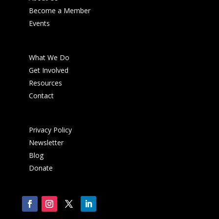
Become a Member
Events
What We Do
Get Involved
Resources
Contact
Privacy Policy
Newsletter
Blog
Donate