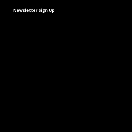
Newsletter Sign Up