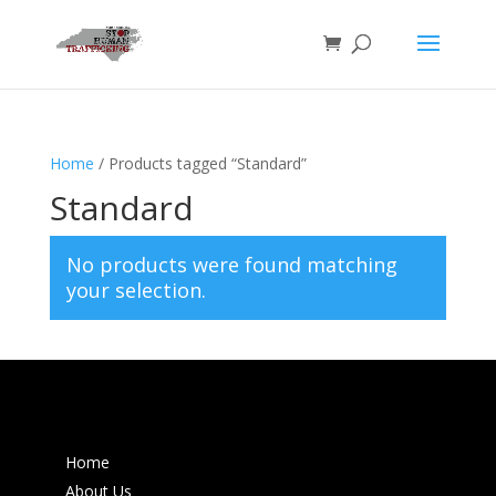
Home
/ Products tagged “Standard”
Standard
No products were found matching
your selection.
Home
About Us